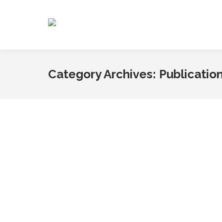
Category Archives:
Publicatio