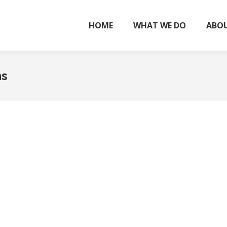
HOME
WHAT WE DO
ABOU
ns