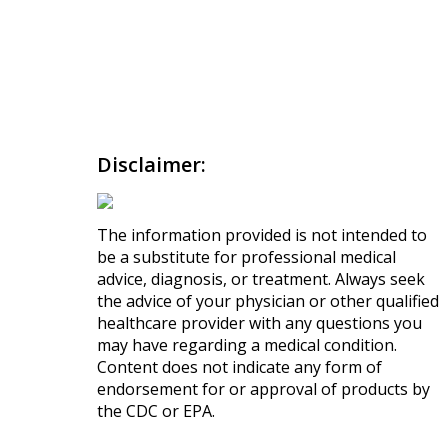
Disclaimer:
The information provided is not intended to
be a substitute for professional medical
advice, diagnosis, or treatment. Always seek
the advice of your physician or other qualified
healthcare provider with any questions you
may have regarding a medical condition.
Content does not indicate any form of
endorsement for or approval of products by
the CDC or EPA.