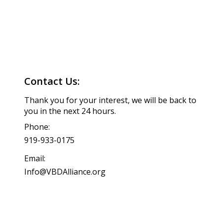
Contact Us:
Thank you for your interest, we will be back to
you in the next 24 hours.
Phone:
919-933-0175
Email:
Info@VBDAlliance.org