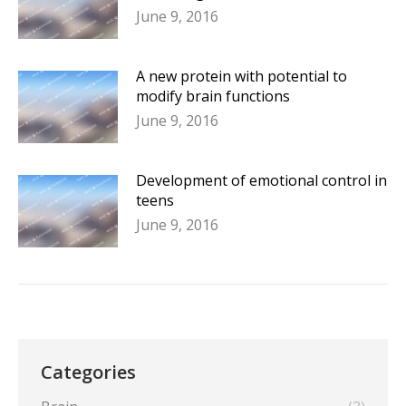
June 9, 2016
A new protein with potential to
modify brain functions
June 9, 2016
Development of emotional control in
teens
June 9, 2016
Categories