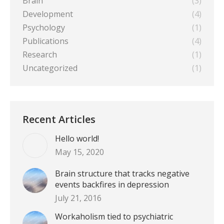
Brain
(3)
Development
(4)
Psychology
(1)
Publications
(4)
Research
(1)
Uncategorized
(1)
Recent Articles
Hello world!
May 15, 2020
Brain structure that tracks negative
events backfires in depression
July 21, 2016
Workaholism tied to psychiatric