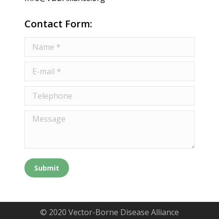
Contact Form:
Name *
E-mail *
Telephone
Message
Submit
© 2020 Vector-Borne Disease Alliance