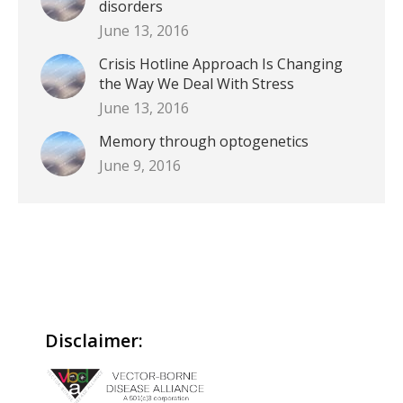
disorders
June 13, 2016
Crisis Hotline Approach Is Changing
the Way We Deal With Stress
June 13, 2016
Memory through optogenetics
June 9, 2016
Disclaimer: