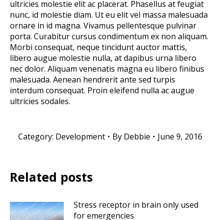
ultricies molestie elit ac placerat. Phasellus at feugiat
nunc, id molestie diam. Ut eu elit vel massa malesuada
ornare in id magna. Vivamus pellentesque pulvinar
porta. Curabitur cursus condimentum ex non aliquam.
Morbi consequat, neque tincidunt auctor mattis,
libero augue molestie nulla, at dapibus urna libero
nec dolor. Aliquam venenatis magna eu libero finibus
malesuada. Aenean hendrerit ante sed turpis
interdum consequat. Proin eleifend nulla ac augue
ultricies sodales.
Category:
Development
By
Debbie
June 9, 2016
Related posts
Stress receptor in brain only used
for emergencies