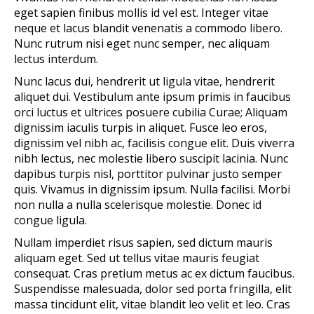
eget sapien finibus mollis id vel est. Integer vitae
neque et lacus blandit venenatis a commodo libero.
Nunc rutrum nisi eget nunc semper, nec aliquam
lectus interdum.
Nunc lacus dui, hendrerit ut ligula vitae, hendrerit
aliquet dui. Vestibulum ante ipsum primis in faucibus
orci luctus et ultrices posuere cubilia Curae; Aliquam
dignissim iaculis turpis in aliquet. Fusce leo eros,
dignissim vel nibh ac, facilisis congue elit. Duis viverra
nibh lectus, nec molestie libero suscipit lacinia. Nunc
dapibus turpis nisl, porttitor pulvinar justo semper
quis. Vivamus in dignissim ipsum. Nulla facilisi. Morbi
non nulla a nulla scelerisque molestie. Donec id
congue ligula.
Nullam imperdiet risus sapien, sed dictum mauris
aliquam eget. Sed ut tellus vitae mauris feugiat
consequat. Cras pretium metus ac ex dictum faucibus.
Suspendisse malesuada, dolor sed porta fringilla, elit
massa tincidunt elit, vitae blandit leo velit et leo. Cras