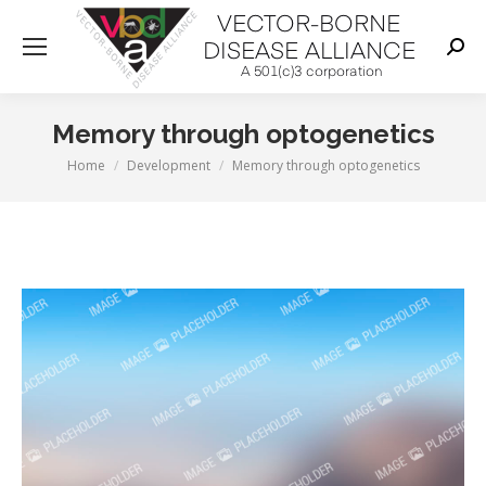
Sear
Memory through optogenetics
You are here:
Home
Development
Memory through optogenetics