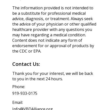
The information provided is not intended to
be a substitute for professional medical
advice, diagnosis, or treatment. Always seek
the advice of your physician or other qualified
healthcare provider with any questions you
may have regarding a medical condition.
Content does not indicate any form of
endorsement for or approval of products by
the CDC or EPA.
Contact Us:
Thank you for your interest, we will be back
to you in the next 24 hours.
Phone:
919-933-0175
Email:
Info@VBDAlliance.org