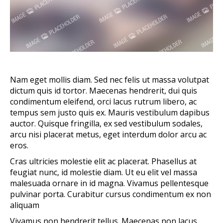
Nam eget mollis diam. Sed nec felis ut massa volutpat
dictum quis id tortor. Maecenas hendrerit, dui quis
condimentum eleifend, orci lacus rutrum libero, ac
tempus sem justo quis ex. Mauris vestibulum dapibus
auctor. Quisque fringilla, ex sed vestibulum sodales,
arcu nisi placerat metus, eget interdum dolor arcu ac
eros.
Cras ultricies molestie elit ac placerat. Phasellus at
feugiat nunc, id molestie diam. Ut eu elit vel massa
malesuada ornare in id magna. Vivamus pellentesque
pulvinar porta. Curabitur cursus condimentum ex non
aliquam
Vivamus non hendrerit tellus. Maecenas non lacus