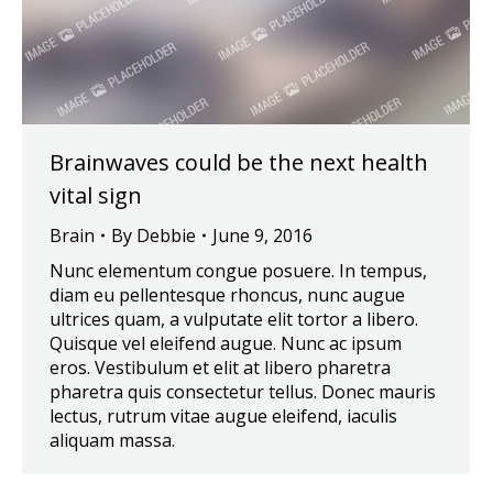
Brainwaves could be the next health
vital sign
Brain
By
Debbie
June 9, 2016
Nunc elementum congue posuere. In tempus,
diam eu pellentesque rhoncus, nunc augue
ultrices quam, a vulputate elit tortor a libero.
Quisque vel eleifend augue. Nunc ac ipsum
eros. Vestibulum et elit at libero pharetra
pharetra quis consectetur tellus. Donec mauris
lectus, rutrum vitae augue eleifend, iaculis
aliquam massa.