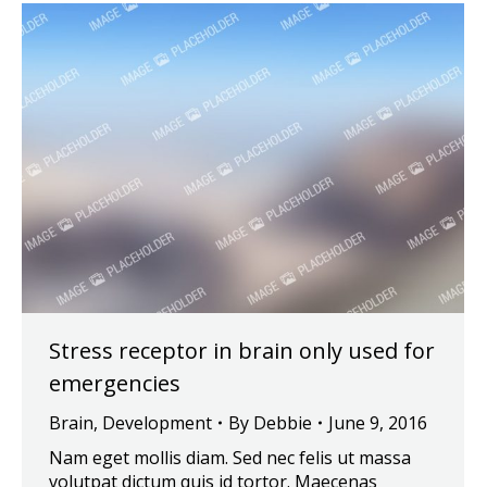
Stress receptor in brain only used for
emergencies
Brain
,
Development
By
Debbie
June 9, 2016
Nam eget mollis diam. Sed nec felis ut massa
volutpat dictum quis id tortor. Maecenas