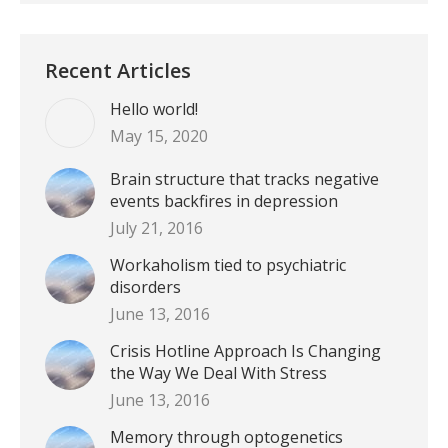
Recent Articles
Hello world!
May 15, 2020
Brain structure that tracks negative
events backfires in depression
July 21, 2016
Workaholism tied to psychiatric
disorders
June 13, 2016
Crisis Hotline Approach Is Changing
the Way We Deal With Stress
June 13, 2016
Memory through optogenetics