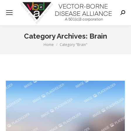
Sear
Category Archives:
Brain
You are here:
Home
Category "Brain"