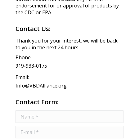
endorsement for or approval of products by
the CDC or EPA.
Contact Us:
Thank you for your interest, we will be back
to you in the next 24 hours.
Phone:
919-933-0175
Email:
Info@VBDAlliance.org
Contact Form:
Name *
E-mail *