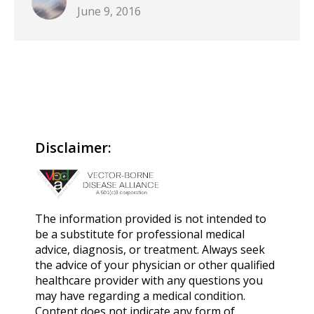
June 9, 2016
Disclaimer:
The information provided is not intended to
be a substitute for professional medical
advice, diagnosis, or treatment. Always seek
the advice of your physician or other qualified
healthcare provider with any questions you
may have regarding a medical condition.
Content does not indicate any form of