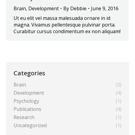
Brain
,
Development
By
Debbie
June 9, 2016
Ut eu elit vel massa malesuada ornare in id
magna. Vivamus pellentesque pulvinar porta.
Curabitur cursus condimentum ex non aliquam!
Categories
Brain
(3)
Development
(4)
Psychology
(1)
Publications
(4)
Research
(1)
Uncategorized
(1)