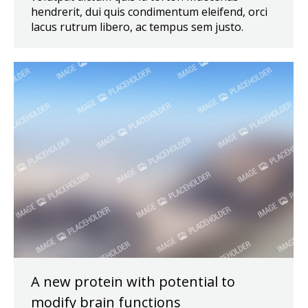
hendrerit, dui quis condimentum eleifend, orci
lacus rutrum libero, ac tempus sem justo.
A new protein with potential to
modify brain functions